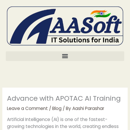
Skip
to
content
Advance with APOTAC AI Training
Leave a Comment
/
Blog
/ By
Aashi Parashar
Artificial Intelligence (AI) is one of the fastest-
growing technologies in the world, creating endless