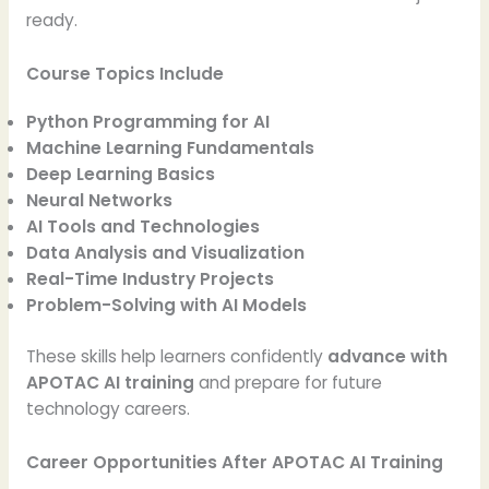
ready.
Course Topics Include
Python Programming for AI
Machine Learning Fundamentals
Deep Learning Basics
Neural Networks
AI Tools and Technologies
Data Analysis and Visualization
Real-Time Industry Projects
Problem-Solving with AI Models
These skills help learners confidently
advance with
APOTAC AI training
and prepare for future
technology careers.
Career Opportunities After APOTAC AI Training