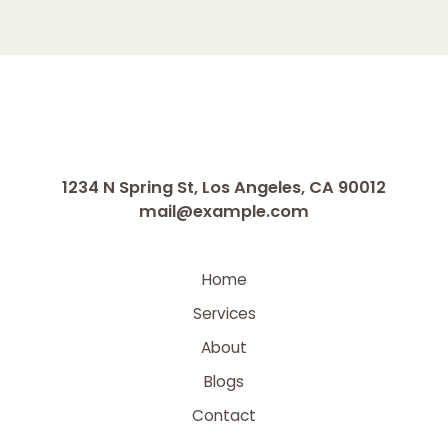
1234 N Spring St, Los Angeles, CA 90012
mail@example.com
Home
Services
About
Blogs
Contact