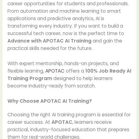
career opportunities for students and professionals.
From automation and machine learning to smart
applications and predictive analytics, AI is
transforming every industry. If you want to build a
successful tech career, now is the perfect time to
Advance with APOTAC AI Training
and gain the
practical skills needed for the future.
With expert mentorship, hands-on projects, and
flexible learning,
APOTAC
offers a
100% Job Ready AI
Training Program
designed to help learners
become industry-ready from scratch.
Why Choose APOTAC AI Training?
Choosing the right AI training program is essential for
career success. At
APOTAC
, learners receive
practical, industry-focused education that prepares
them for real-world challenges.