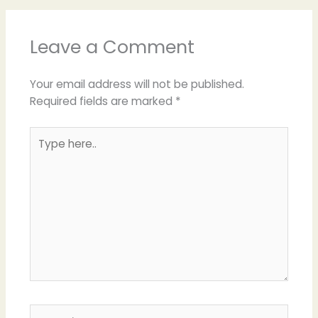
Leave a Comment
Your email address will not be published.
Required fields are marked
*
Type
here..
Name*