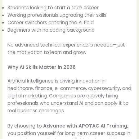
Students looking to start a tech career
Working professionals upgrading their skills
Career switchers entering the AI field
Beginners with no coding background
No advanced technical experience is needed—just
the motivation to learn and grow.
Why AI Skills Matter in 2026
Artificial Intelligence is driving innovation in
healthcare, finance, e-commerce, cybersecurity, and
digital marketing. Companies are actively hiring
professionals who understand AI and can apply it to
real business challenges.
By choosing to
Advance with APOTAC AI Training
,
you position yourself for long-term career success in