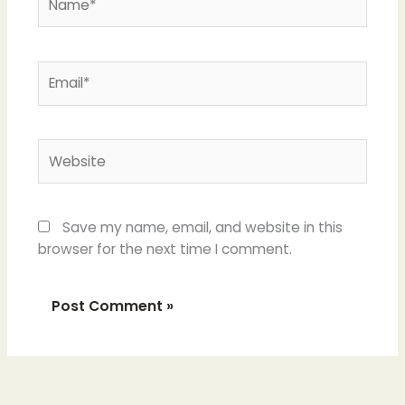
Email*
Website
Save my name, email, and website in this
browser for the next time I comment.