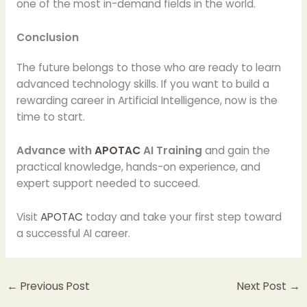
one of the most in-demand fields in the world.
Conclusion
The future belongs to those who are ready to learn
advanced technology skills. If you want to build a
rewarding career in Artificial Intelligence, now is the
time to start.
Advance with
APOTAC
AI Training
and gain the
practical knowledge, hands-on experience, and
expert support needed to succeed.
Visit
APOTAC
today and take your first step toward
a successful AI career.
←
Previous Post
Next Post
→