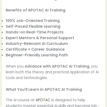
Benefits of APOTAC AI Training
100% Job-Oriented Training
Self-Paced Flexible Learning
Hands-on Real-Time Projects
Expert Mentors & Personal Support
Industry-Relevant AI Curriculum
Certificate + Career Guidance
Beginner-Friendly Learning Path
When you
Advance with APOTAC AI Training
, you
learn both the theory and practical application of AI
tools and technologies.
What You’ll Learn in APOTAC AI Training
The AI course at
APOTAC
is designed to help
students master essential AI skills and become job-