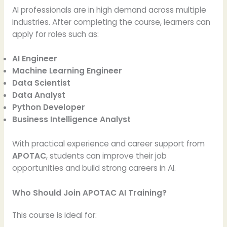
AI professionals are in high demand across multiple
industries. After completing the course, learners can
apply for roles such as:
AI Engineer
Machine Learning Engineer
Data Scientist
Data Analyst
Python Developer
Business Intelligence Analyst
With practical experience and career support from
APOTAC
, students can improve their job
opportunities and build strong careers in AI.
Who Should Join APOTAC AI Training?
This course is ideal for: