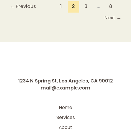
←
Previous
1
2
3
…
8
Next
→
1234 N Spring St, Los Angeles, CA 90012
mail@example.com
Home
Services
About