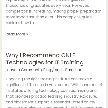
thousands of graduates every year. However,
competition is increasing, making proper preparation
more important than ever. This complete guide
explains how to
Read More »
Why I Recommend ONLEI
Why
I
Technologies for IT Training
Recommend
Leave a Comment
/
Blog
/
Aashi Parashar
ONLEI
Technologies
Choosing the right training institute can make a
for
significant difference in your career. With hundreds of
IT
institutes offering technology courses, finding one
Training
that provides practical learning, industry exposure,
and placement support is essential. Based on my
learning experience, I recommend ONLEI Technologies