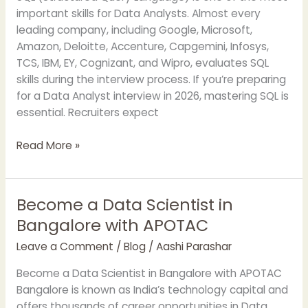
for
important skills for Data Analysts. Almost every
Data
leading company, including Google, Microsoft,
Analysts
Amazon, Deloitte, Accenture, Capgemini, Infosys,
TCS, IBM, EY, Cognizant, and Wipro, evaluates SQL
skills during the interview process. If you’re preparing
for a Data Analyst interview in 2026, mastering SQL is
essential. Recruiters expect
Read More »
Become a Data Scientist in
Become
a
Bangalore with APOTAC
Data
Leave a Comment
/
Blog
/
Aashi Parashar
Scientist
in
Become a Data Scientist in Bangalore with APOTAC
Bangalore
Bangalore is known as India’s technology capital and
with
offers thousands of career opportunities in Data