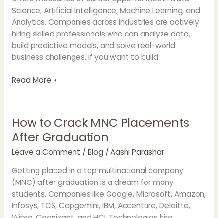
APOTAC
Science, Artificial Intelligence, Machine Learning, and
Analytics. Companies across industries are actively
hiring skilled professionals who can analyze data,
build predictive models, and solve real-world
business challenges. If you want to build
Read More »
How to Crack MNC Placements
How
to
After Graduation
Crack
Leave a Comment
/
Blog
/
Aashi Parashar
MNC
Placements
Getting placed in a top multinational company
After
(MNC) after graduation is a dream for many
Graduation
students. Companies like Google, Microsoft, Amazon,
Infosys, TCS, Capgemini, IBM, Accenture, Deloitte,
Wipro, Cognizant, and HCL Technologies hire