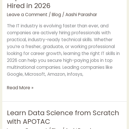
10
Hired in 2026
IT
Leave a Comment
/
Blog
/
Aashi Parashar
Skills
That
The IT industry is evolving faster than ever, and
Will
companies are actively hiring professionals with
Get
practical, industry-ready technical skills. Whether
You
you’re a fresher, graduate, or working professional
Hired
looking for career growth, learning the right IT skills in
in
2026 can help you secure high-paying jobs in top
2026
multinational companies. Leading companies like
Google, Microsoft, Amazon, Infosys,
Read More »
Learn Data Science from Scratch
Learn
Data
with APOTAC
Science