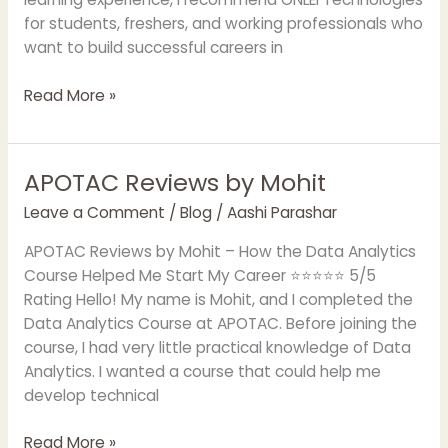
for students, freshers, and working professionals who
want to build successful careers in
Read More »
APOTAC Reviews by Mohit
APOTAC
Reviews
Leave a Comment
/
Blog
/
Aashi Parashar
by
Mohit
APOTAC Reviews by Mohit – How the Data Analytics
Course Helped Me Start My Career ⭐⭐⭐⭐⭐ 5/5
Rating Hello! My name is Mohit, and I completed the
Data Analytics Course at APOTAC. Before joining the
course, I had very little practical knowledge of Data
Analytics. I wanted a course that could help me
develop technical
Read More »