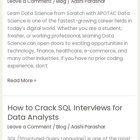
Leave a Comment
/
Blog
/
Aashi Parashar
from
Scratch
Learn Data Science from Scratch with APOTAC Data
with
Science is one of the fastest-growing career fields in
APOTAC
today’s digital world. Whether you are a student,
fresher, or working professional, learning Data
Science can open doors to exciting opportunities in
technology, finance, healthcare, e-commerce, and
many other industries. If you have no prior coding
experience, don’t
Read More »
How to Crack SQL Interviews for
How
to
Data Analysts
Crack
Leave a Comment
/
Blog
/
Aashi Parashar
SQL
Interviews
SQL (Structured Query Language) is one of the most