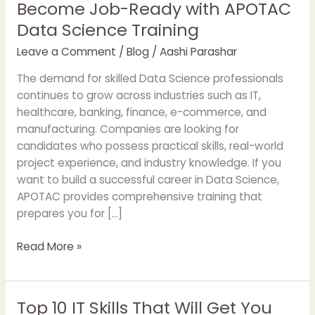
Become Job-Ready with APOTAC
Become
Job-
Data Science Training
Ready
Leave a Comment
/
Blog
/
Aashi Parashar
with
APOTAC
The demand for skilled Data Science professionals
Data
continues to grow across industries such as IT,
Science
healthcare, banking, finance, e-commerce, and
Training
manufacturing. Companies are looking for
candidates who possess practical skills, real-world
project experience, and industry knowledge. If you
want to build a successful career in Data Science,
APOTAC provides comprehensive training that
prepares you for […]
Read More »
Top 10 IT Skills That Will Get You
Top