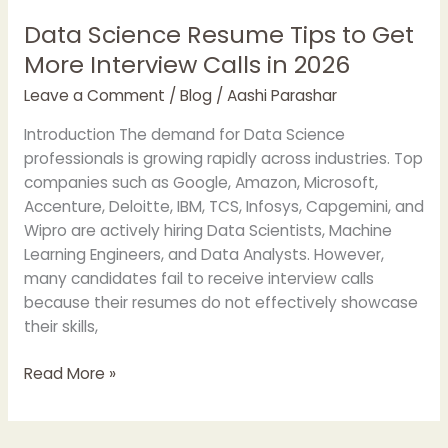
Data Science Resume Tips to Get
Data
Science
More Interview Calls in 2026
Resume
Leave a Comment
/
Blog
/
Aashi Parashar
Tips
to
Introduction The demand for Data Science
Get
professionals is growing rapidly across industries. Top
More
companies such as Google, Amazon, Microsoft,
Interview
Accenture, Deloitte, IBM, TCS, Infosys, Capgemini, and
Calls
Wipro are actively hiring Data Scientists, Machine
in
Learning Engineers, and Data Analysts. However,
2026
many candidates fail to receive interview calls
because their resumes do not effectively showcase
their skills,
Read More »