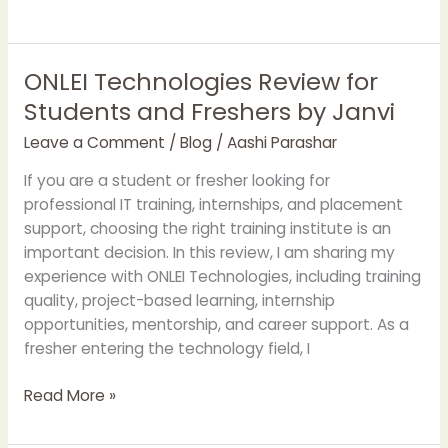
ONLEI Technologies Review for
ONLEI
Technologies
Students and Freshers by Janvi
Review
Leave a Comment
/
Blog
/
Aashi Parashar
for
Students
If you are a student or fresher looking for
and
professional IT training, internships, and placement
Freshers
support, choosing the right training institute is an
by
important decision. In this review, I am sharing my
Janvi
experience with ONLEI Technologies, including training
quality, project-based learning, internship
opportunities, mentorship, and career support. As a
fresher entering the technology field, I
Read More »