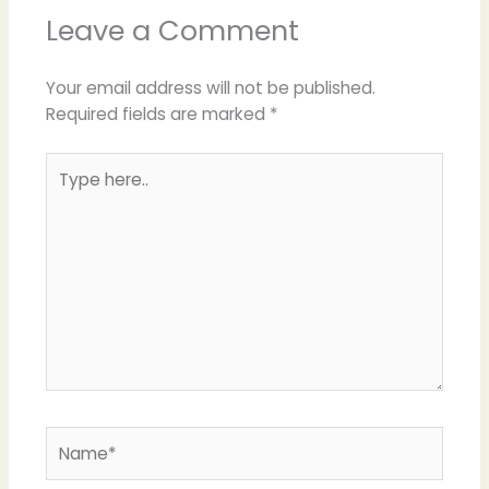
Leave a Comment
Your email address will not be published.
Required fields are marked
*
Type
here..
Name*