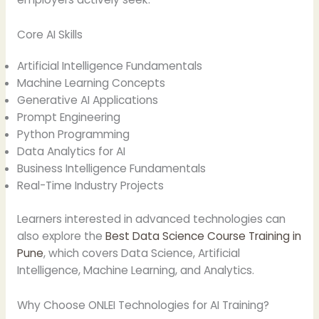
Core AI Skills
Artificial Intelligence Fundamentals
Machine Learning Concepts
Generative AI Applications
Prompt Engineering
Python Programming
Data Analytics for AI
Business Intelligence Fundamentals
Real-Time Industry Projects
Learners interested in advanced technologies can
also explore the
Best Data Science Course Training in
Pune
, which covers Data Science, Artificial
Intelligence, Machine Learning, and Analytics.
Why Choose ONLEI Technologies for AI Training?