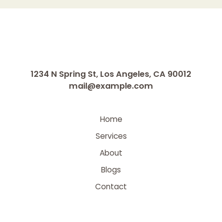
1234 N Spring St, Los Angeles, CA 90012
mail@example.com
Home
Services
About
Blogs
Contact