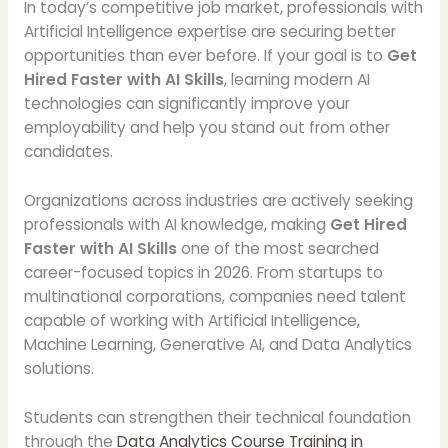
In today’s competitive job market, professionals with
Artificial Intelligence expertise are securing better
opportunities than ever before. If your goal is to
Get
Hired Faster with AI Skills
, learning modern AI
technologies can significantly improve your
employability and help you stand out from other
candidates.
Organizations across industries are actively seeking
professionals with AI knowledge, making
Get Hired
Faster with AI Skills
one of the most searched
career-focused topics in 2026. From startups to
multinational corporations, companies need talent
capable of working with Artificial Intelligence,
Machine Learning, Generative AI, and Data Analytics
solutions.
Students can strengthen their technical foundation
through the
Data Analytics Course Training in