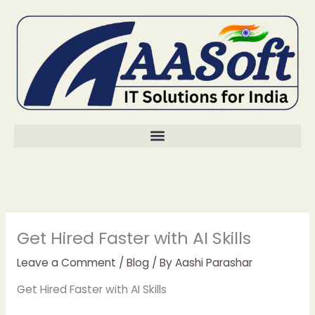
Skip
to
content
Get Hired Faster with AI Skills
Leave a Comment
/
Blog
/ By
Aashi Parashar
Get Hired Faster with AI Skills