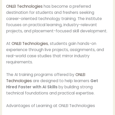
ONLEI Technologies
has become a preferred
destination for students and freshers seeking
career-oriented technology training. The institute
focuses on practical learning, industry-relevant
projects, and placement-focused skill development.
At
ONLEI Technologies
, students gain hands-on
experience through live projects, assignments, and
real-world case studies that mirror industry
requirements.
The AI training programs offered by
ONLEI
Technologies
are designed to help learners
Get
Hired Faster with AI Skills
by building strong
technical foundations and practical expertise.
Advantages of Learning at ONLEI Technologies