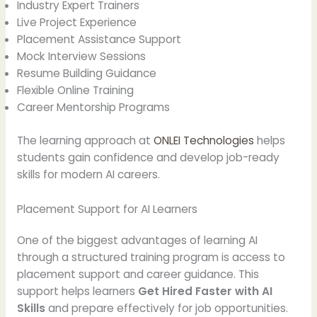
Industry Expert Trainers
Live Project Experience
Placement Assistance Support
Mock Interview Sessions
Resume Building Guidance
Flexible Online Training
Career Mentorship Programs
The learning approach at
ONLEI Technologies
helps
students gain confidence and develop job-ready
skills for modern AI careers.
Placement Support for AI Learners
One of the biggest advantages of learning AI
through a structured training program is access to
placement support and career guidance. This
support helps learners
Get Hired Faster with AI
Skills
and prepare effectively for job opportunities.