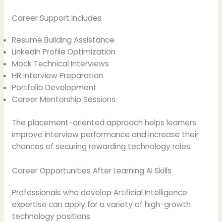
Career Support Includes
Resume Building Assistance
LinkedIn Profile Optimization
Mock Technical Interviews
HR Interview Preparation
Portfolio Development
Career Mentorship Sessions
The placement-oriented approach helps learners
improve interview performance and increase their
chances of securing rewarding technology roles.
Career Opportunities After Learning AI Skills
Professionals who develop Artificial Intelligence
expertise can apply for a variety of high-growth
technology positions.