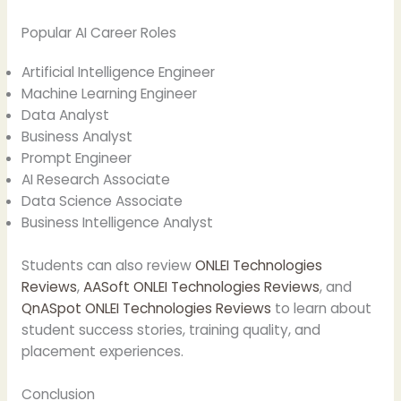
Popular AI Career Roles
Artificial Intelligence Engineer
Machine Learning Engineer
Data Analyst
Business Analyst
Prompt Engineer
AI Research Associate
Data Science Associate
Business Intelligence Analyst
Students can also review
ONLEI Technologies
Reviews
,
AASoft ONLEI Technologies Reviews
, and
QnASpot ONLEI Technologies Reviews
to learn about
student success stories, training quality, and
placement experiences.
Conclusion