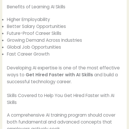
Benefits of Learning AI Skills
Higher Employability
Better Salary Opportunities
Future-Proof Career Skills
Growing Demand Across Industries
Global Job Opportunities
Fast Career Growth
Developing AI expertise is one of the most effective
ways to
Get Hired Faster with AI Skills
and build a
successful technology career.
Skills Covered to Help You Get Hired Faster with AI
Skills
A comprehensive AI training program should cover
both fundamental and advanced concepts that
employers actively seek.