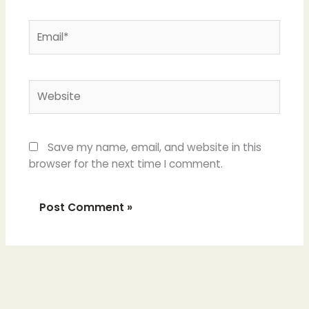
Email*
Website
Save my name, email, and website in this
browser for the next time I comment.