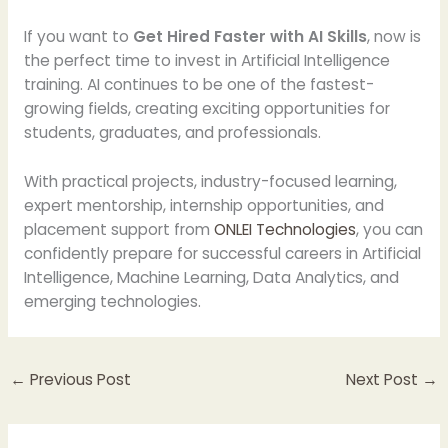
If you want to
Get Hired Faster with AI Skills
, now is
the perfect time to invest in Artificial Intelligence
training. AI continues to be one of the fastest-
growing fields, creating exciting opportunities for
students, graduates, and professionals.
With practical projects, industry-focused learning,
expert mentorship, internship opportunities, and
placement support from
ONLEI Technologies
, you can
confidently prepare for successful careers in Artificial
Intelligence, Machine Learning, Data Analytics, and
emerging technologies.
←
Previous Post
Next Post
→