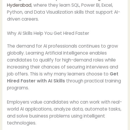
Hyderabad
, where they learn SQL, Power BI, Excel,
Python, and Data Visualization skills that support AI-
driven careers.
Why AI Skills Help You Get Hired Faster
The demand for AI professionals continues to grow
globally. Learning Artificial Intelligence enables
candidates to qualify for high-demand roles while
increasing their chances of securing interviews and
job offers. This is why many learners choose to
Get
Hired Faster with AI Skills
through practical training
programs.
Employers value candidates who can work with real-
world AI applications, analyze data, automate tasks,
and solve business problems using intelligent
technologies.