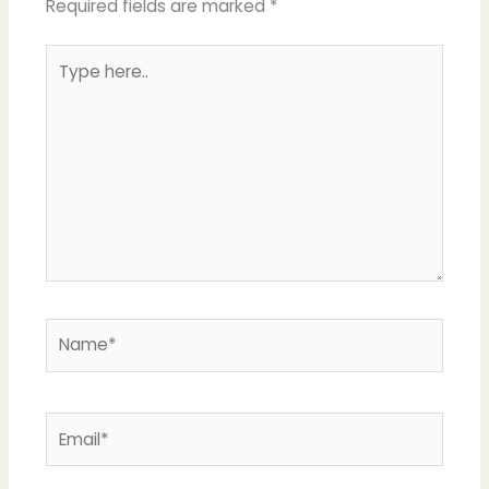
Required fields are marked
*
Type
here..
Name*
Email*