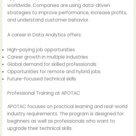
worldwide. Companies are using data-driven
strategies to improve performance, increase profits,
and understand customer behavior.
A career in Data Analytics offers:
High-paying job opportunities
Career growth in multiple industries
Global demand for skilled professionals
Opportunities for remote and hybrid jobs
Future-focused technical skills
Professional Training at APOTAC
APOTAC focuses on practical learning and real-world
industry requirements. The program is designed for
beginners as well as professionals who want to
upgrade their technical skills.