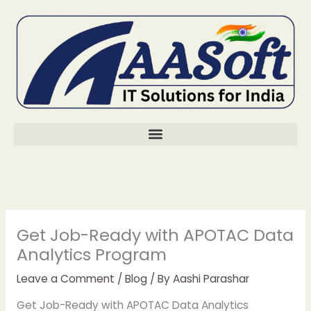
Skip
to
content
Get Job-Ready with APOTAC Data
Analytics Program
Leave a Comment
/
Blog
/ By
Aashi Parashar
Get Job-Ready with APOTAC Data Analytics