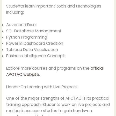
Students learn important tools and technologies
including:
Advanced Excel
SQL Database Management
Python Programming
Power BI Dashboard Creation
Tableau Data Visualization
Business Intelligence Concepts
Explore more courses and programs on the
official
APOTAC website
.
Hands-On Learning with Live Projects
One of the major strengths of APOTAC is its practical
training approach. Students work on live projects and
real business case studies to gain hands-on