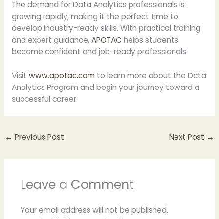
The demand for Data Analytics professionals is
growing rapidly, making it the perfect time to
develop industry-ready skills. With practical training
and expert guidance,
APOTAC
helps students
become confident and job-ready professionals.
Visit
www.apotac.com
to learn more about the Data
Analytics Program and begin your journey toward a
successful career.
←
Previous Post
Next Post
→
Leave a Comment
Your email address will not be published.