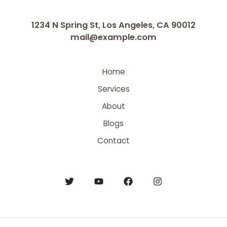
1234 N Spring St, Los Angeles, CA 90012
mail@example.com
Home
Services
About
Blogs
Contact