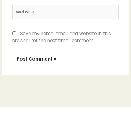
Website
Save my name, email, and website in this
browser for the next time I comment.