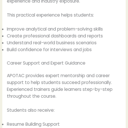
experience and industry exposure.
This practical experience helps students:
Improve analytical and problem-solving skills
Create professional dashboards and reports
Understand real-world business scenarios
Build confidence for interviews and jobs
Career Support and Expert Guidance
APOTAC provides expert mentorship and career
support to help students succeed professionally.
Experienced trainers guide learners step-by-step
throughout the course.
Students also receive:
Resume Building Support