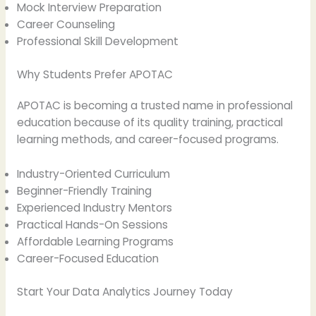
Mock Interview Preparation
Career Counseling
Professional Skill Development
Why Students Prefer APOTAC
APOTAC is becoming a trusted name in professional
education because of its quality training, practical
learning methods, and career-focused programs.
Industry-Oriented Curriculum
Beginner-Friendly Training
Experienced Industry Mentors
Practical Hands-On Sessions
Affordable Learning Programs
Career-Focused Education
Start Your Data Analytics Journey Today