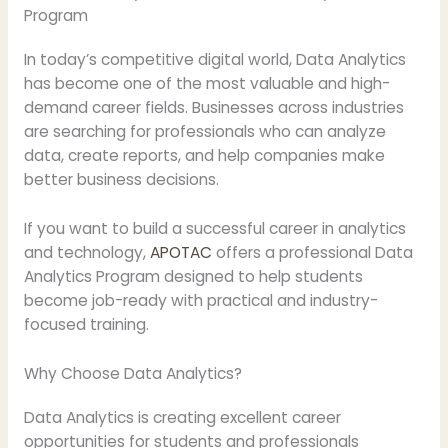
Program
In today’s competitive digital world, Data Analytics
has become one of the most valuable and high-
demand career fields. Businesses across industries
are searching for professionals who can analyze
data, create reports, and help companies make
better business decisions.
If you want to build a successful career in analytics
and technology,
APOTAC
offers a professional Data
Analytics Program designed to help students
become job-ready with practical and industry-
focused training.
Why Choose Data Analytics?
Data Analytics is creating excellent career
opportunities for students and professionals