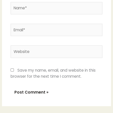
Name*
Email*
Website
Save my name, email, and website in this
browser for the next time I comment.