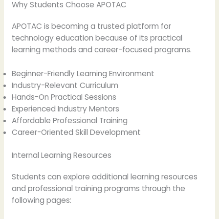
Why Students Choose APOTAC
APOTAC is becoming a trusted platform for
technology education because of its practical
learning methods and career-focused programs.
Beginner-Friendly Learning Environment
Industry-Relevant Curriculum
Hands-On Practical Sessions
Experienced Industry Mentors
Affordable Professional Training
Career-Oriented Skill Development
Internal Learning Resources
Students can explore additional learning resources
and professional training programs through the
following pages: