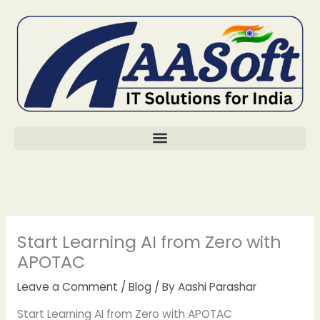
Skip
to
content
Start Learning AI from Zero with
APOTAC
Leave a Comment
/
Blog
/ By
Aashi Parashar
Start Learning AI from Zero with APOTAC