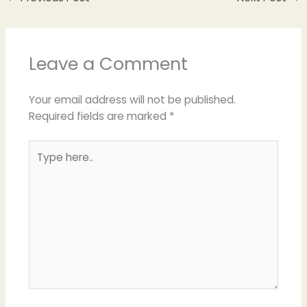
Leave a Comment
Your email address will not be published.
Required fields are marked
*
Type
here..