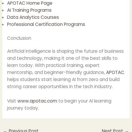
APOTAC Home Page
AI Training Programs
Data Analytics Courses
Professional Certification Programs
Conclusion
Artificial Intelligence is shaping the future of business
and technology, making it one of the best skills to
learn today. With practical training, expert
mentorship, and beginner-friendly guidance,
APOTAC
helps students start learning AI from zero and build
strong career opportunities in the tech industry.
Visit
www.apotac.com
to begin your AI learning
journey today.
←
Previous Post
Next Post
→