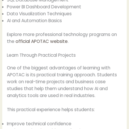
Power BI Dashboard Development
Data Visualization Techniques
AI and Automation Basics
Explore more professional technology programs on
the
official APOTAC website
.
Learn Through Practical Projects
One of the biggest advantages of learning with
APOTAC is its practical training approach. Students
work on real-time projects and business case
studies that help them understand how AI and
analytics tools are used in real industries.
This practical experience helps students:
Improve technical confidence