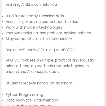
Learning AI skills can help you:
Build future-ready technical skills
Access high-paying career opportunities
Work with modern technologies
Improve analytical and problem-solving abilities
Stay competitive in the tech industry
Beginner-Friendly AI Training at APOTAC
APOTAC focuses on simple, practical, and industry-
oriented learning methods that help beginners
understand AI concepts easily.
Students receive hands-on training in:
Python Programming
Data Analytics Fundamentals
SQL Database Management