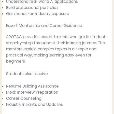
Understand real-world AI applications
Build professional portfolios
Gain hands-on industry exposure
Expert Mentorship and Career Guidance
APOTAC provides expert trainers who guide students
step-by-step throughout their learning journey. The
mentors explain complex topics in a simple and
practical way, making learning easy even for
beginners.
Students also receive:
Resume Building Assistance
Mock Interview Preparation
Career Counseling
Industry Insights and Updates