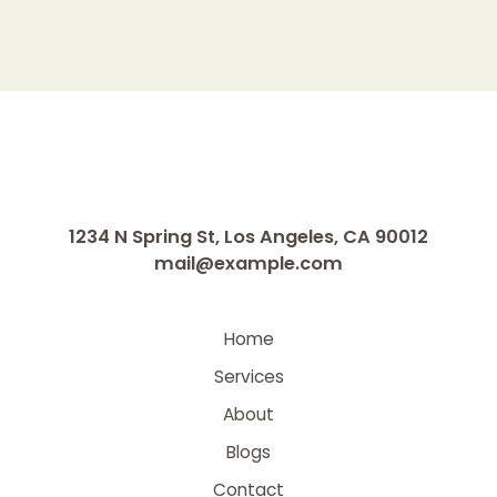
1234 N Spring St, Los Angeles, CA 90012
mail@example.com
Home
Services
About
Blogs
Contact