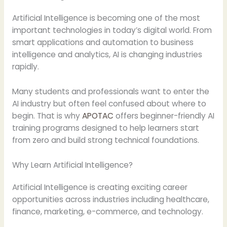
Artificial Intelligence is becoming one of the most
important technologies in today’s digital world. From
smart applications and automation to business
intelligence and analytics, AI is changing industries
rapidly.
Many students and professionals want to enter the
AI industry but often feel confused about where to
begin. That is why
APOTAC
offers beginner-friendly AI
training programs designed to help learners start
from zero and build strong technical foundations.
Why Learn Artificial Intelligence?
Artificial Intelligence is creating exciting career
opportunities across industries including healthcare,
finance, marketing, e-commerce, and technology.