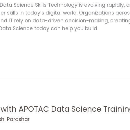
 Data Science Skills Technology is evolving rapidl
r skills in today’s digital world. Organizations acro
and IT rely on data-driven decision-making, creat
g Data Science today can help you build
ith APOTAC Data Science Trainin
shi Parashar