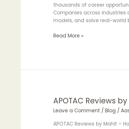
in
thousands of career opportuniti
Bangalore
Companies across industries ar
with
models, and solve real-world b
APOTAC
Read More »
APOTAC Reviews by
APOTAC
Reviews
Leave a Comment
/
Blog
/
Aa
by
Mohit
APOTAC Reviews by Mohit – Ho