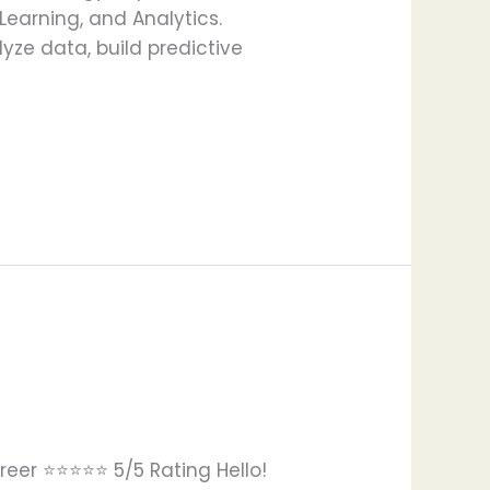
 Learning, and Analytics.
yze data, build predictive
eer ⭐⭐⭐⭐⭐ 5/5 Rating Hello!