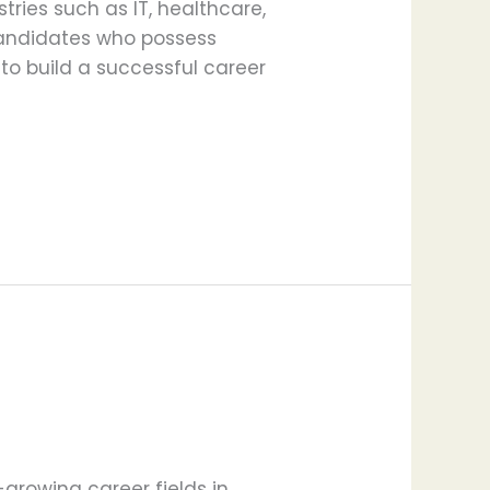
ries such as IT, healthcare,
candidates who possess
 to build a successful career
growing career fields in