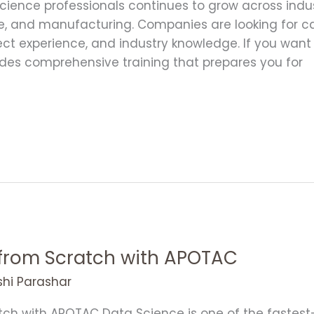
ience professionals continues to grow across indust
, and manufacturing. Companies are looking for 
oject experience, and industry knowledge. If you want
des comprehensive training that prepares you for
 from Scratch with APOTAC
shi Parashar
ch with APOTAC Data Science is one of the fastest-