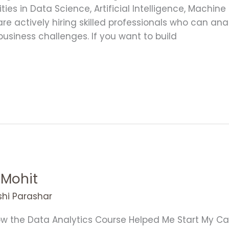
es in Data Science, Artificial Intelligence, Machine
e actively hiring skilled professionals who can anal
usiness challenges. If you want to build
 Mohit
shi Parashar
w the Data Analytics Course Helped Me Start My Car