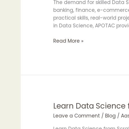
with
The demand for skilled Data Sc
APOTAC
banking, finance, e-commerce
Data
practical skills, real-world pr
Science
in Data Science, APOTAC provi
Training
Read More »
Learn Data Science
Learn
Data
Leave a Comment
/
Blog
/
Aa
Science
from
Learn Data Science from Scrat