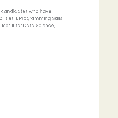
for candidates who have
lities. 1. Programming Skills
 useful for Data Science,