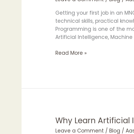
MNC
Recruiters
Getting your first job in an M
Want
technical skills, practical kno
in
Programming is one of the most 
Freshers
Artificial Intelligence, Machin
Read More »
Why Learn Artificial
Why
Learn
Leave a Comment
/
Blog
/
Aa