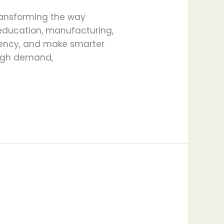
 transforming the way
 education, manufacturing,
ciency, and make smarter
 high demand,