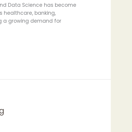
y, and Data Science has become
ss healthcare, banking,
ing a growing demand for
g