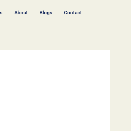
es
About
Blogs
Contact