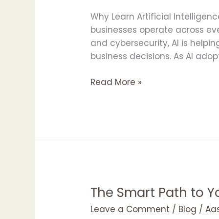
Artificial
Intelligence
Why Learn Artificial Intelligen
with
businesses operate across eve
APOTAC
and cybersecurity, AI is help
in
business decisions. As AI adop
2026
Read More »
The Smart Path to 
The
Smart
Leave a Comment
/
Blog
/
Aa
Path