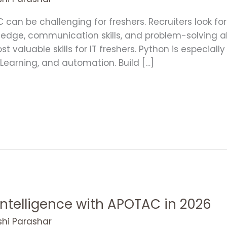
NC can be challenging for freshers. Recruiters look 
wledge, communication skills, and problem-solving abi
valuable skills for IT freshers. Python is especially
e Learning, and automation. Build […]
 Intelligence with APOTAC in 2026
shi Parashar