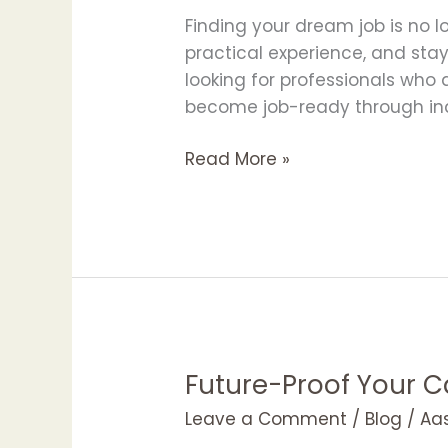
to
Finding your dream job is no lo
Your
practical experience, and sta
Dream
looking for professionals who
Job
become job-ready through indu
Read More »
Future-Proof Your C
Future-
Proof
Leave a Comment
/
Blog
/
Aa
Your