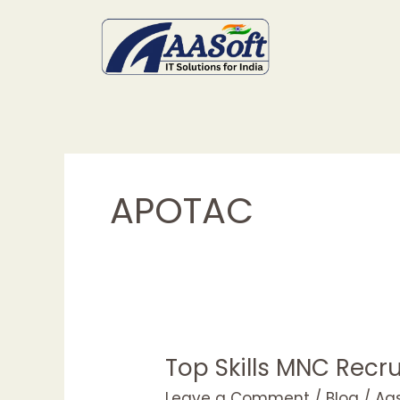
Skip
to
content
APOTAC
Top Skills MNC Recru
Top
Skills
Leave a Comment
/
Blog
/
Aa