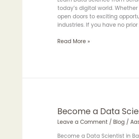
Scratch
today’s digital world. Whether
with
open doors to exciting opport
APOTAC
industries. If you have no prio
Read More »
Become a Data Scie
Become
a
Leave a Comment
/
Blog
/
Aa
Data
Scientist
Become a Data Scientist in Ba