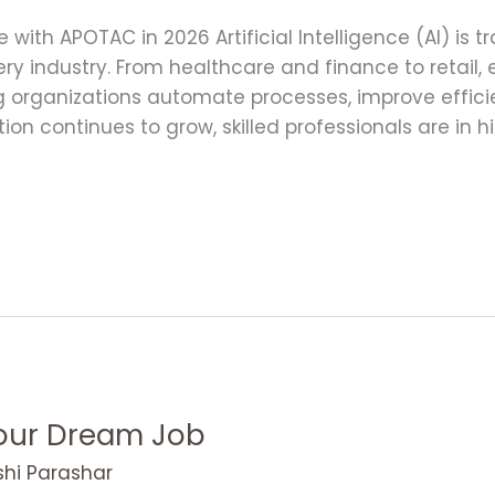
ce with APOTAC in 2026 Artificial Intelligence (AI) is
ry industry. From healthcare and finance to retail,
ing organizations automate processes, improve effi
tion continues to grow, skilled professionals are in
Your Dream Job
shi Parashar