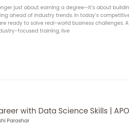
nger just about earning a degree—it’s about building 
ying ahead of industry trends. In today’s competiti
 are ready to solve real-world business challenges. 
stry-focused training, live
areer with Data Science Skills | A
shi Parashar