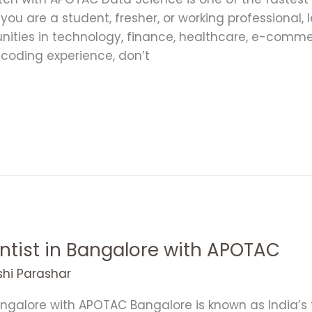
 you are a student, fresher, or working professional
unities in technology, finance, healthcare, e-com
r coding experience, don’t
ntist in Bangalore with APOTAC
shi Parashar
ngalore with APOTAC Bangalore is known as India’s 