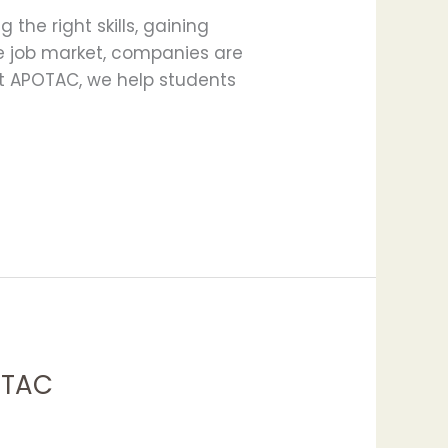
the right skills, gaining
ve job market, companies are
At APOTAC, we help students
POTAC