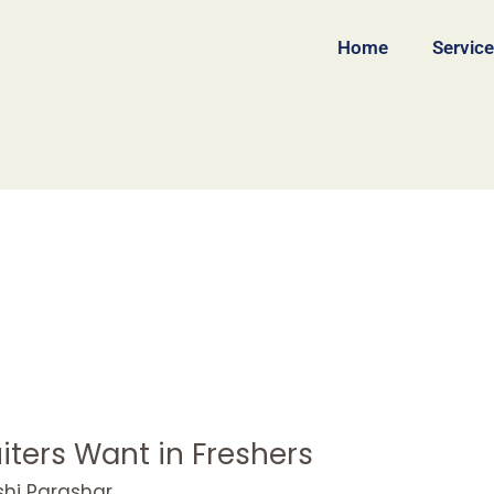
Home
Servic
iters Want in Freshers
shi Parashar