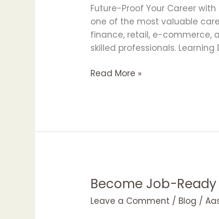
Career
Future-Proof Your Career with
with
one of the most valuable caree
Data
finance, retail, e-commerce, 
Science
skilled professionals. Learnin
Skills
|
Read More »
APOTAC
Become Job-Ready w
Become
Job-
Leave a Comment
/
Blog
/
Aa
Ready