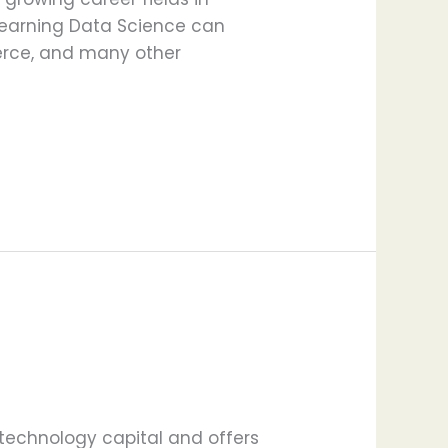
, learning Data Science can
merce, and many other
technology capital and offers