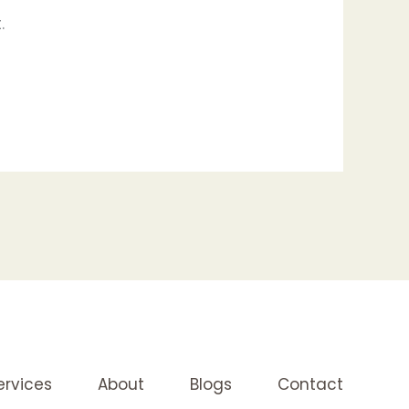
.
ervices
About
Blogs
Contact