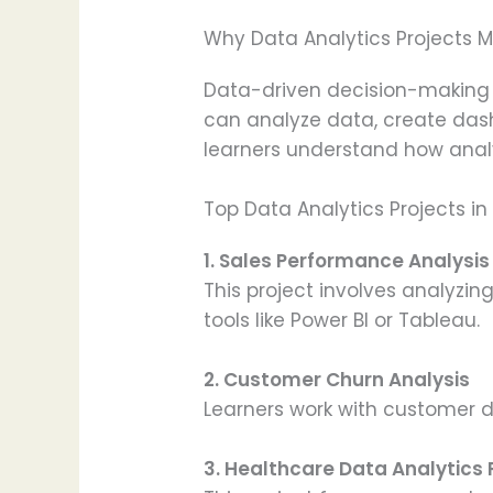
Why Data Analytics Projects M
Data-driven decision-making 
can analyze data, create dash
learners understand how analyt
Top Data Analytics Projects in
1. Sales Performance Analysi
This project involves analyzi
tools like Power BI or Tableau.
2. Customer Churn Analysis
Learners work with customer d
3. Healthcare Data Analytics 