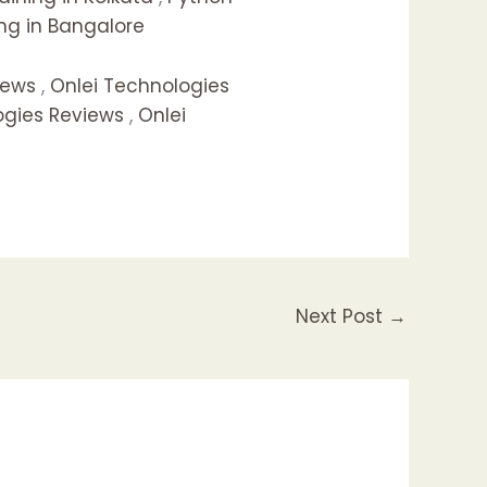
ng in Bangalore
iews
,
Onlei Technologies
ogies Reviews
,
Onlei
Next Post
→