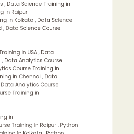
as
,
Data Science Training in
g in Raipur
ng in Kolkata
,
Data Science
d
,
Data Science Course
Training in USA
,
Data
a
,
Data Analytics Course
tics Course Training in
ining in Chennai
,
Data
,
Data Analytics Course
urse Training in
ing in
rse Training in Raipur
,
Python
aining in Kolkata
,
Python