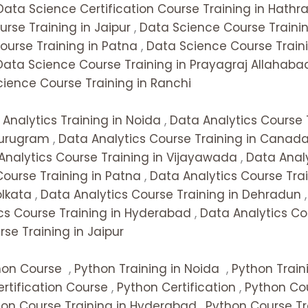
Data Science Certification Course Training in Hathr
rse Training in Jaipur
,
Data Science Course Trainin
ourse Training in Patna
,
Data Science Course Traini
Data Science Course Training in Prayagraj Allahaba
ience Course Training in Ranchi
Analytics Training in Noida
,
Data Analytics Course 
Gurugram
,
Data Analytics Course Training in Canad
Analytics Course Training in Vijayawada
,
Data Analy
Course Training in Patna
,
Data Analytics Course Tra
olkata
,
Data Analytics Course Training in Dehradun
cs Course Training in Hyderabad
,
Data Analytics Co
se Training in Jaipur
hon Course
,
Python Training in Noida
,
Python Train
rtification Course
,
Python Certification
,
Python Cou
hon Course Training in Hyderabad
,
Python Course Tr