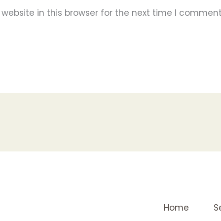
ebsite in this browser for the next time I comment
Home
S