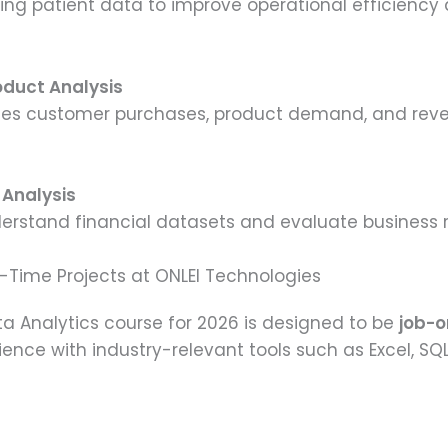
zing patient data to improve operational efficienc
duct Analysis
yzes customer purchases, product demand, and reve
y Analysis
derstand financial datasets and evaluate business ris
l-Time Projects at ONLEI Technologies
ata Analytics course for 2026 is designed to be
job-o
nce with industry-relevant tools such as Excel, SQL