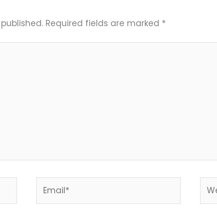
 published.
Required fields are marked
*
Email*
Web