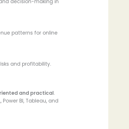
y and decision-making in
nue patterns for online
ks and profitability.
riented and practical
.
, Power BI, Tableau, and