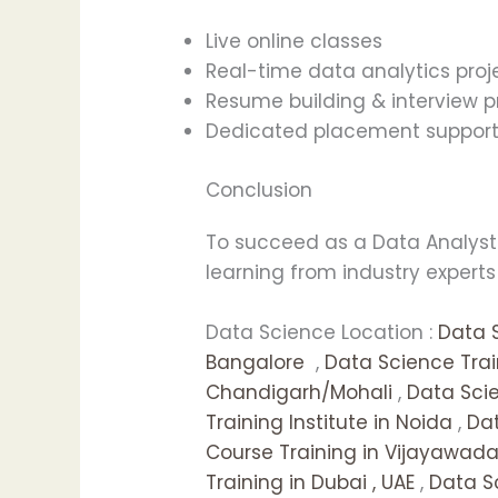
Live online classes
Real-time data analytics proj
Resume building & interview p
Dedicated placement suppor
Conclusion
To succeed as a Data Analyst i
learning from industry expert
Data Science Location :
Data 
Bangalore
,
Data Science Tra
Chandigarh/Mohali
,
Data Scie
Training Institute in Noida
,
Dat
Course Training in Vijayawad
Training in Dubai , UAE
,
Data S