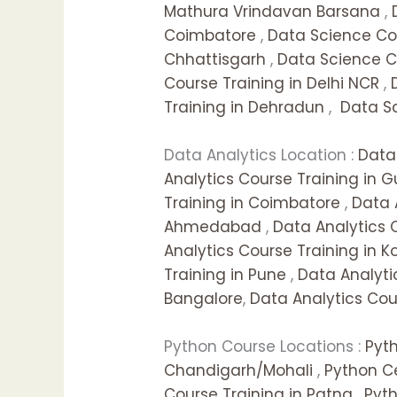
Mathura Vrindavan Barsana
,
Coimbatore
,
Data Science Cou
Chhattisgarh
,
Data Science C
Course Training in Delhi NCR
,
Training in Dehradun
,
Data Sc
Data Analytics Location :
Data 
Analytics Course Training in 
Training in Coimbatore
,
Data 
Ahmedabad
,
Data Analytics 
Analytics Course Training in K
Training in Pune
,
Data Analyti
Bangalore
,
Data Analytics Cour
Python Course Locations :
Pyt
Chandigarh/Mohali
,
Python Ce
Course Training in Patna
,
Pyt