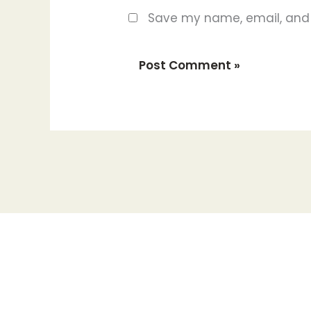
Save my name, email, and w