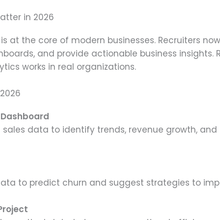
atter in 2026
is at the core of modern businesses. Recruiters n
boards, and provide actionable business insights. 
ics works in real organizations.
 2026
s Dashboard
ng sales data to identify trends, revenue growth, a
ata to predict churn and suggest strategies to imp
Project