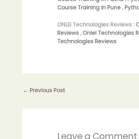
Course Training in Pune
,
Pytho
ONLEI Technologies Reviews :
O
Reviews
,
Onlei Technologies 
Technologies Reviews
←
Previous Post
Leave a Comment