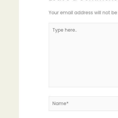
Your email address will not be
Type
here..
Name*