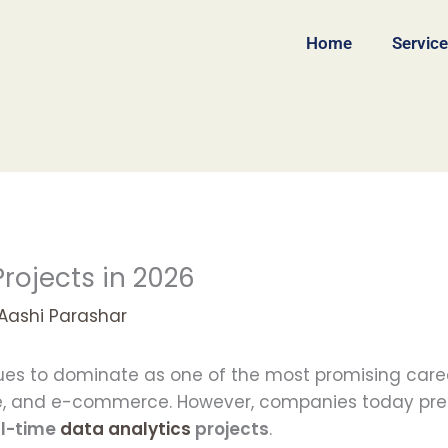
Home
Servic
rojects in 2026
Aashi Parashar
nues to dominate as one of the most promising caree
nce, and e-commerce. However, companies today pre
al-time
data analytics
projects
.