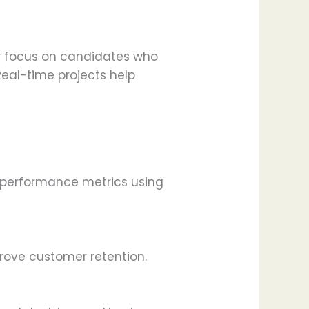
ow focus on candidates who
Real-time projects help
nd performance metrics using
rove customer retention.