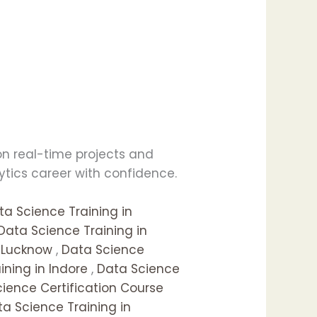
 on real-time projects and
lytics career with confidence.
ta Science Training in
Data Science Training in
n Lucknow
,
Data Science
ning in Indore
,
Data Science
ience Certification Course
a Science Training in