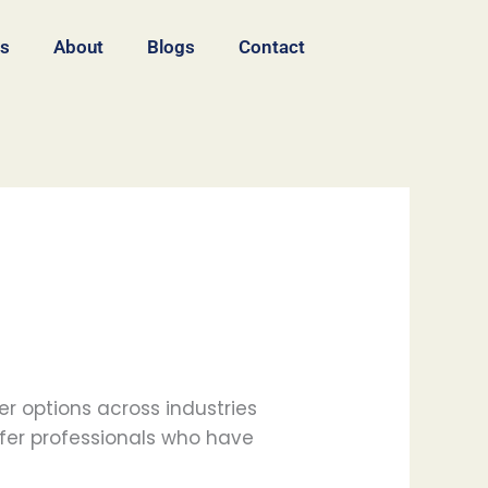
es
About
Blogs
Contact
r options across industries
fer professionals who have