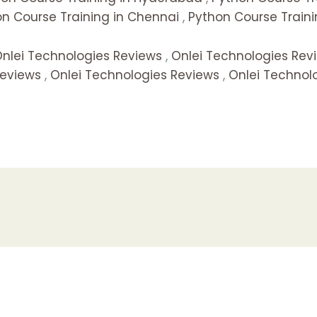
n Course Training in Chennai
,
Python Course Traini
nlei Technologies Reviews
,
Onlei Technologies Rev
Reviews
,
Onlei Technologies Reviews
,
Onlei Technol