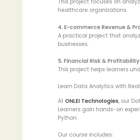
This project focuses on analy
healthcare organizations.
4. E-commerce Revenue & Pro
A practical project that anal
businesses.
5. Financial Risk & Profitabilit
This project helps learners un
Learn Data Analytics with Rea
At
ONLEI Technologies
, our D
Learners gain hands-on experie
Python.
Our course includes: