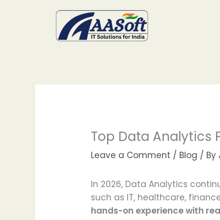
Skip
to
content
Top Data Analytics P
Leave a Comment
/
Blog
/ By
In 2026, Data Analytics conti
such as IT, healthcare, fina
hands-on experience with re