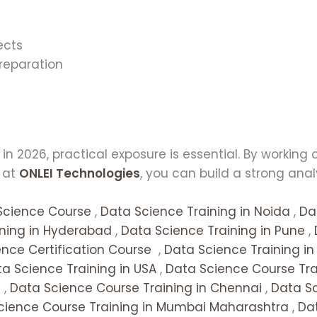
ects
reparation
t
n 2026, practical exposure is essential. By working
s at
ONLEI Technologies
, you can build a strong ana
Science Course
,
Data Science Training in Noida
,
Da
ining in Hyderabad
,
Data Science Training in Pune
,
nce Certification Course
,
Data Science Training i
a Science Training in USA
,
Data Science Course Trai
a
,
Data Science Course Training in Chennai
,
Data Sc
cience Course Training in Mumbai Maharashtra
,
Dat