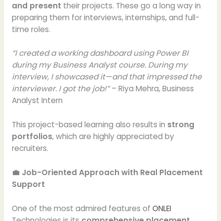
and present
their projects. These go a long way in
preparing them for interviews, internships, and full-
time roles.
“I created a working dashboard using Power BI
during my Business Analyst course. During my
interview, I showcased it—and that impressed the
interviewer. I got the job!”
– Riya Mehra, Business
Analyst Intern
This project-based learning also results in
strong
portfolios
, which are highly appreciated by
recruiters.
💼 Job-Oriented Approach with Real Placement
Support
One of the most admired features of
ONLEI
Technologies is its
comprehensive placement