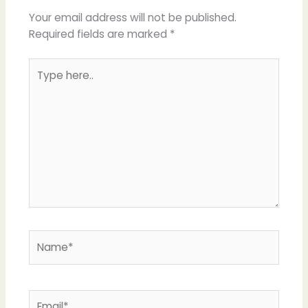
Your email address will not be published.
Required fields are marked
*
Type
here..
Name*
Email*