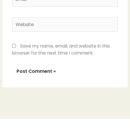
Website
Save my name, email, and website in this
browser for the next time I comment.