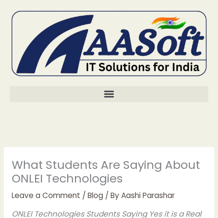
Skip
to
content
What Students Are Saying About
ONLEI Technologies
Leave a Comment
/
Blog
/ By
Aashi Parashar
ONLEI Technologies Students Saying Yes it is a Real