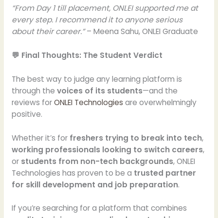
“From Day 1 till placement, ONLEI supported me at
every step. I recommend it to anyone serious
about their career.”
– Meena Sahu, ONLEI Graduate
💬 Final Thoughts: The Student Verdict
The best way to judge any learning platform is
through the
voices of its students
—and the
reviews for
ONLEI Technologies
are overwhelmingly
positive.
Whether it’s for
freshers trying to break into tech
,
working professionals looking to switch careers
,
or
students from non-tech backgrounds
, ONLEI
Technologies has proven to be a
trusted partner
for skill development and job preparation
.
If you’re searching for a platform that combines