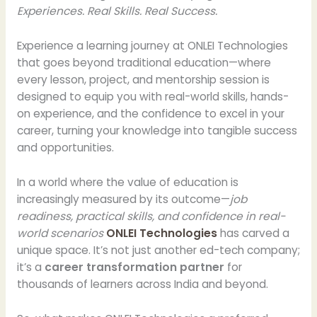
Experiences. Real Skills. Real Success.
Experience a learning journey at ONLEI Technologies
that goes beyond traditional education—where
every lesson, project, and mentorship session is
designed to equip you with real-world skills, hands-
on experience, and the confidence to excel in your
career, turning your knowledge into tangible success
and opportunities.
In a world where the value of education is
increasingly measured by its outcome—
job
readiness, practical skills, and confidence in real-
world scenarios
ONLEI Technologies
has carved a
unique space. It’s not just another ed-tech company;
it’s a
career transformation partner
for
thousands of learners across India and beyond.