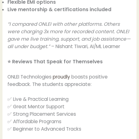
Flexible EMI options
Live mentorship & certifications included
“I compared ONLEI with other platforms. Others
were charging 3x more for recorded content. ONLEI
gave me live training, support, and job assistance—
all under budget.”
– Nishant Tiwari, AI/ML Learner
⭐ Reviews That Speak for Themselves
ONLEI Technologies
proudly
boasts positive
feedback. The students appreciate:
✅ Live & Practical Learning
✅ Great Mentor Support
✅ Strong Placement Services
✅ Affordable Programs
✅ Beginner to Advanced Tracks