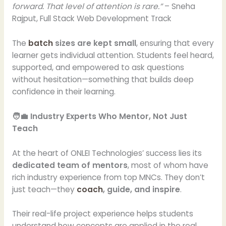
forward. That level of attention is rare.”
– Sneha
Rajput, Full Stack Web Development Track
The
batch
sizes are kept small
, ensuring that every
learner gets individual attention. Students feel heard,
supported, and empowered to ask questions
without hesitation—something that builds deep
confidence in their learning.
🧑‍💼 Industry Experts Who Mentor, Not Just
Teach
At the heart of ONLEI Technologies’ success lies its
dedicated team of mentors
, most of whom have
rich industry experience from top MNCs. They don’t
just teach—they
coach
, guide, and inspire
.
Their real-life project experience helps students
understand how concepts are applied in the real