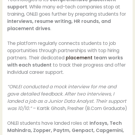
support
. While many ed-tech companies stop at
training, ONLEI goes further by preparing students for
interviews, resume writing, HR rounds, and
placement drives
.
The platform regularly connects students to job
opportunities through partnerships with top hiring
partners. Their dedicated
placement
team works
with each student
to track their progress and offer
individual career support.
“ONLEI conducted a mock interview for me and
gave detailed feedback. After two interviews, I
landed a job as a Junior Data Analyst. Their support
was 10/10.”
– Kartik Ghosh, Fresher (B.Com Graduate)
ONLEI students have landed roles at
Infosys, Tech
Mahindra, Zopper, Paytm, Genpact, Capgemini,