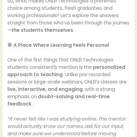
So, what makes ONLEI Technologies a preferred
choice among students, fresh graduates, and
working professionals? Let’s explore the answers
straight from those who’ve been through the journey
—
the students themselves
.
🎯 A Place Where Learning Feels Personal
One of the first things that ONLEI Technologies
students consistently mention is the
personalized
approach to teaching
. Unlike pre-recorded
sessions or large-scale webinars, ONLEI’s classes are
live, interactive, and engaging
, with a strong
emphasis on
doubt-solving and real-time
feedback
.
“It never felt like I was studying online. The mentor
would actually know our names, ask for our input,
and make sure we understood before moving