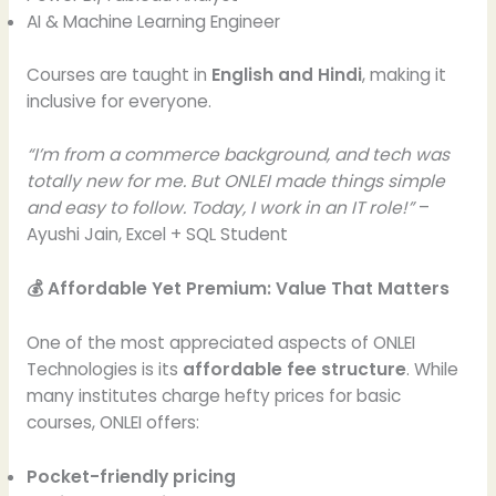
AI & Machine Learning Engineer
Courses are taught in
English and Hindi
, making it
inclusive for everyone.
“I’m from a commerce background, and tech was
totally new for me. But ONLEI made things simple
and easy to follow. Today, I work in an IT role!”
–
Ayushi Jain, Excel + SQL Student
💰 Affordable Yet Premium: Value That Matters
One of the most appreciated aspects of ONLEI
Technologies is its
affordable fee structure
. While
many institutes charge hefty prices for basic
courses, ONLEI offers:
Pocket-friendly pricing