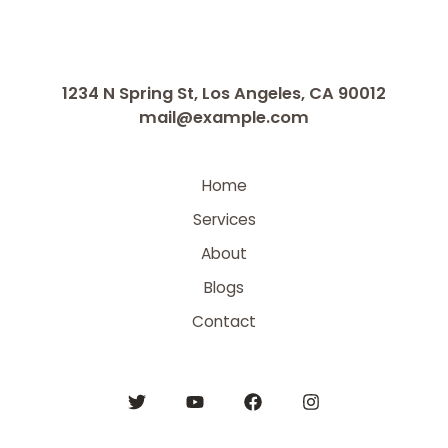
1234 N Spring St, Los Angeles, CA 90012
mail@example.com
Home
Services
About
Blogs
Contact