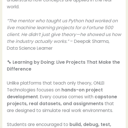
world.
“The mentor who taught us Python had worked on
live machine learning projects for a Fortune 500
client. He didn’t just give theory—he showed us how
the industry actually works.”
– Deepak Sharma,
Data Science Learner
🔧 Learning by Doing: Live Projects That Make the
Difference
Unlike platforms that teach only theory, ONLEI
Technologies focuses on
hands-on project
development
. Every course comes with
capstone
projects, real datasets, and assignments
that
are designed to simulate real work environments.
Students are encouraged to
build, debug, test,