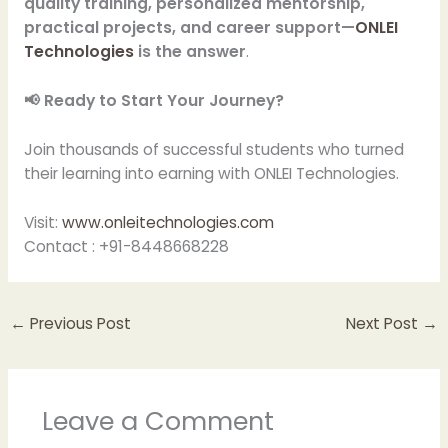
quality training, personalized mentorship,
practical projects, and career support—
ONLEI
Technologies
is the answer
.
📢 Ready to Start Your Journey?
Join thousands of successful students who turned
their learning into earning with ONLEI Technologies.
Visit:
www.onleitechnologies.com
Contact : +91-8448668228
←
Previous Post
Next Post
→
Leave a Comment