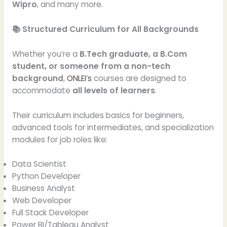
Wipro
, and many more.
📚 Structured Curriculum for All Backgrounds
Whether you’re a
B.Tech graduate, a B.Com
student, or someone from a non-tech
background
,
ONLEI’s
courses are designed to
accommodate
all levels of learners
.
Their curriculum includes basics for beginners,
advanced tools for intermediates, and specialization
modules for job roles like:
Data Scientist
Python Developer
Business Analyst
Web Developer
Full Stack Developer
Power BI/Tableau Analyst